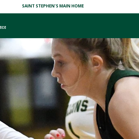
SAINT STEPHEN'S MAIN HOME
ance