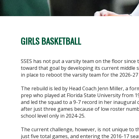
GIRLS BASKETBALL
SSES has not put a varsity team on the floor since 
toward that goal by developing its current middle 
in place to reboot the varsity team for the 2026-27
The rebuild is led by Head Coach Jenn Miller, a for
prep who played at Florida State University from 1
and led the squad to a 9-7 record in her inaugura
after just three games because of low roster numb
school level only in 2024-25.
The current challenge, however, is not unique to 
just five total games, and entering the 2016-17 sea