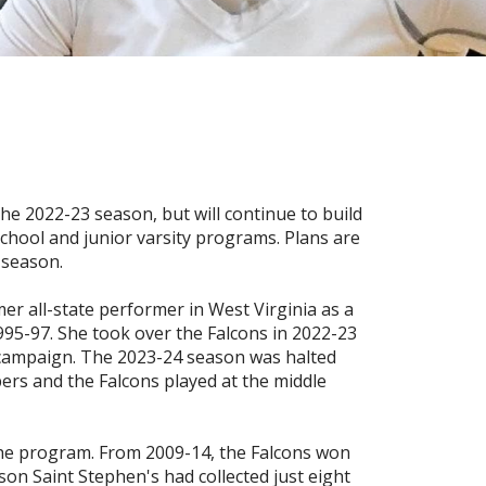
the 2022-23 season, but will continue to build
school and junior varsity programs. Plans are
 season.
mer all-state performer in West Virginia as a
995-97. She took over the Falcons in 2022-23
l campaign. The 2023-24 season was halted
ers and the Falcons played at the middle
the program. From 2009-14, the Falcons won
son Saint Stephen's had collected just eight