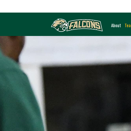
About
Te