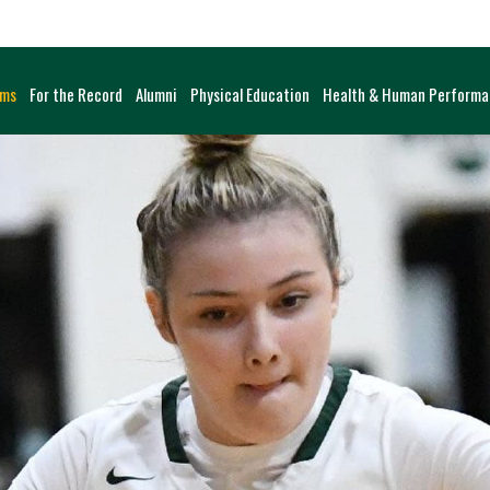
ams
For the Record
Alumni
Physical Education
Health & Human Perform