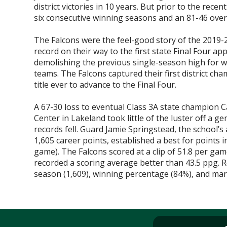
district victories in 10 years. But prior to the rec
six consecutive winning seasons and an 81-46 overa
The Falcons were the feel-good story of the 2019-
record on their way to the first state Final Four ap
demolishing the previous single-season high for w
teams. The Falcons captured their first district cha
title ever to advance to the Final Four.
A 67-30 loss to eventual Class 3A state champion 
Center in Lakeland took little of the luster off a g
records fell. Guard Jamie Springstead, the school’s 
1,605 career points, established a best for points 
game). The Falcons scored at a clip of 51.8 per ga
recorded a scoring average better than 43.5 ppg. Re
season (1,609), winning percentage (84%), and margi