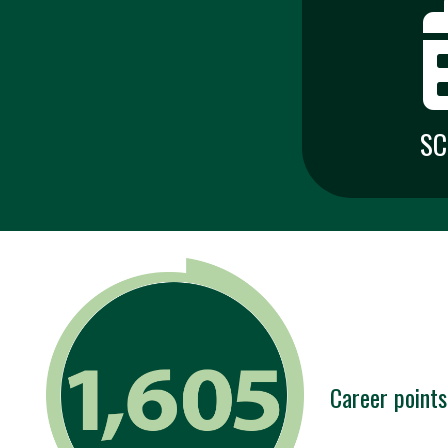
SC
Career points