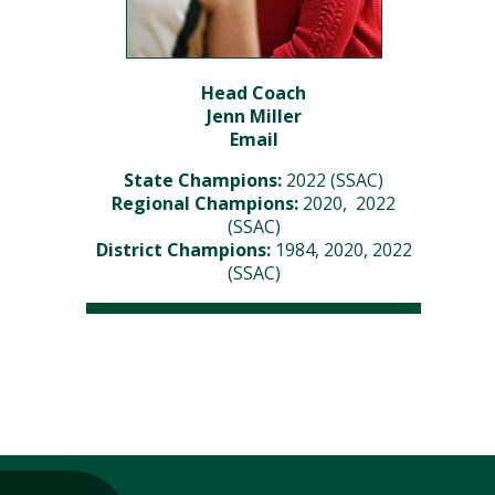
Head Coach
Jenn Miller
Email
State Champions:
2022 (SSAC)
Regional Champions:
2020, 2022
(SSAC)
District Champions:
1984, 2020, 2022
(SSAC)