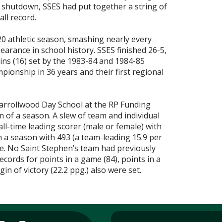
ent shutdown, SSES had put together a string of
ll record.
20 athletic season, smashing nearly every
pearance in school history. SSES finished 26-5,
ins (16) set by the 1983-84 and 1984-85
mpionship in 36 years and their first regional
Carrollwood Day School at the RP Funding
em of a season. A slew of team and individual
all-time leading scorer (male or female) with
in a season with 493 (a team-leading 15.9 per
me. No Saint Stephen’s team had previously
cords for points in a game (84), points in a
n of victory (22.2 ppg.) also were set.