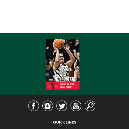
QUICK LINKS