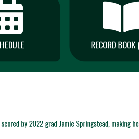
HEDULE
RECORD BOOK (
 scored by 2022 grad Jamie Springstead, making her