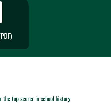
PDF)
 the top scorer in school history