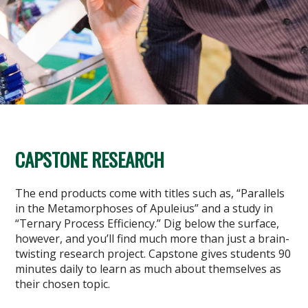
CAPSTONE RESEARCH
The end products come with titles such as, “Parallels
in the Metamorphoses of Apuleius” and a study in
“Ternary Process Efficiency.” Dig below the surface,
however, and you’ll find much more than just a brain-
twisting research project. Capstone gives students 90
minutes daily to learn as much about themselves as
their chosen topic.