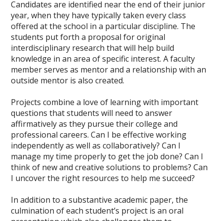
Candidates are identified near the end of their junior
year, when they have typically taken every class
offered at the school in a particular discipline. The
students put forth a proposal for original
interdisciplinary research that will help build
knowledge in an area of specific interest. A faculty
member serves as mentor and a relationship with an
outside mentor is also created.
Projects combine a love of learning with important
questions that students will need to answer
affirmatively as they pursue their college and
professional careers. Can I be effective working
independently as well as collaboratively? Can I
manage my time properly to get the job done? Can I
think of new and creative solutions to problems? Can
I uncover the right resources to help me succeed?
In addition to a substantive academic paper, the
culmination of each student’s project is an oral