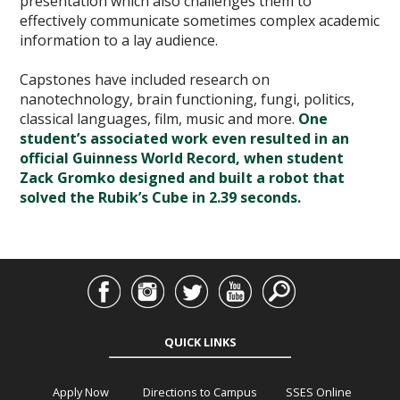
presentation which also challenges them to
effectively communicate sometimes complex academic
information to a lay audience.
Capstones have included research on
nanotechnology, brain functioning, fungi, politics,
classical languages, film, music and more.
One
student’s associated work even resulted in an
official Guinness World Record, when student
Zack Gromko designed and built a robot that
solved the Rubik’s Cube in 2.39 seconds.
QUICK LINKS
Apply Now
Directions to Campus
SSES Online