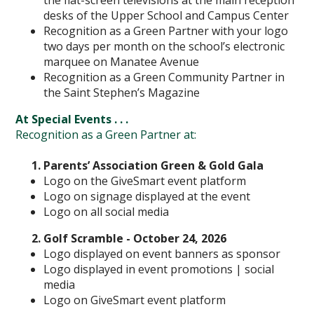
the flat-screen televisions at the main reception
desks of the Upper School and Campus Center
Recognition as a Green Partner with your logo
two days per month on the school’s electronic
marquee on Manatee Avenue
Recognition as a Green Community Partner in
the Saint Stephen’s Magazine
At Special Events . . .
Recognition as a Green Partner at:
Parents’ Association Green & Gold Gala
Logo on the GiveSmart event platform
Logo on signage displayed at the event
Logo on all social media
Golf Scramble - October 24, 2026
Logo displayed on event banners as sponsor
Logo displayed in event promotions | social
media
Logo on GiveSmart event platform