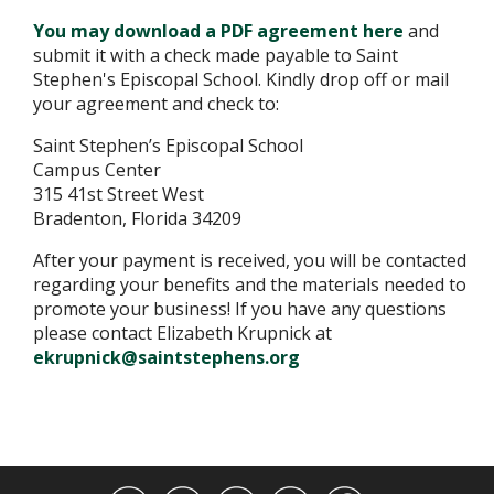
You may download a PDF agreement here
and
submit it with a check made payable to Saint
Stephen's Episcopal School. Kindly drop off or mail
your agreement and check to:
Saint Stephen’s Episcopal School
Campus Center
315 41st Street West
Bradenton, Florida 34209
After your payment is received, you will be contacted
regarding your benefits and the materials needed to
promote your business! If you have any questions
please contact Elizabeth Krupnick at
ekrupnick@saintstephens.org