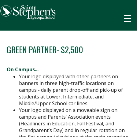
☰
GREEN PARTNER- $2,500
On Campus...
Your logo displayed with other partners on
banners in three high-traffic locations on
campus - daily parent drop-off and pick-up of
students at Lower, Intermediate, and
Middle/Upper School car lines
Your logo displayed on a moveable sign on
campus and Parents’ Association events
(Headliners in Education, Fall Festival, and
Grandparent’s Day) and in regular rotation on