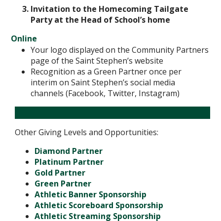
Invitation to the Homecoming Tailgate
Party at the Head of School’s home
Online
Your logo displayed on the Community Partners
page of the Saint Stephen’s website
Recognition as a Green Partner once per
interim on Saint Stephen’s social media
channels (Facebook, Twitter, Instagram)
Other Giving Levels and Opportunities:
Diamond Partner
Platinum Partner
Gold Partner
Green Partner
Athletic Banner Sponsorship
Athletic Scoreboard Sponsorship
Athletic Streaming Sponsorship