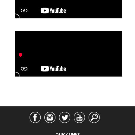
QUICK LINKS