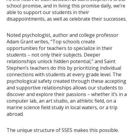
school promise, and in living this promise daily, we’re
able to support our students in their
disappointments, as well as celebrate their successes.
Noted psychologist, author and college professor
Adam Grant writes, “Top schools create
opportunities for teachers to specialize in their
students – not only their subjects. Deeper
relationships unlock hidden potential,” and Saint
Stephen’s teachers do this by prioritizing individual
connections with students at every grade level. The
psychological safety created through these accepting
and supportive relationships allows our students to
discover and explore their passions – whether it’s in a
computer lab, an art studio, an athletic field, on a
marine science field study in local waters, or a trip
abroad.
The unique structure of SSES makes this possible.