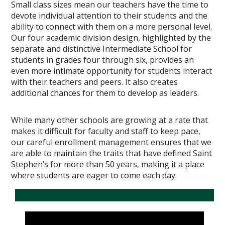
Small class sizes mean our teachers have the time to
devote individual attention to their students and the
ability to connect with them on a more personal level.
Our four academic division design, highlighted by the
separate and distinctive Intermediate School for
students in grades four through six, provides an
even more intimate opportunity for students interact
with their teachers and peers. It also creates
additional chances for them to develop as leaders.
While many other schools are growing at a rate that
makes it difficult for faculty and staff to keep pace,
our careful enrollment management ensures that we
are able to maintain the traits that have defined Saint
Stephen’s for more than 50 years, making it a place
where students are eager to come each day.