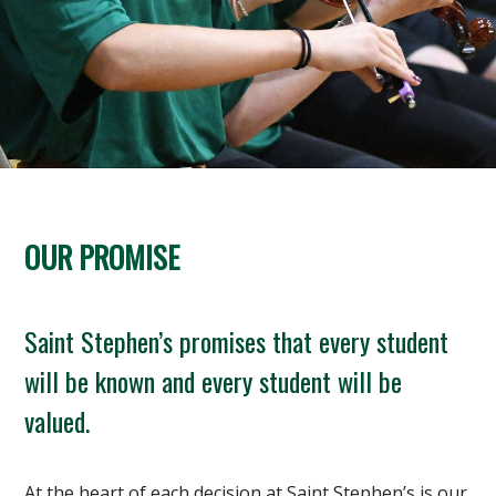
OUR PROMISE
Saint Stephen’s promises that every student
will be known and every student will be
valued.
At the heart of each decision at Saint Stephen’s is our