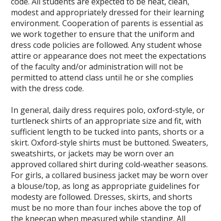
code. All students are expected to be neat, clean,
modest and appropriately dressed for their learning
environment. Cooperation of parents is essential as
we work together to ensure that the uniform and
dress code policies are followed. Any student whose
attire or appearance does not meet the expectations
of the faculty and/or administration will not be
permitted to attend class until he or she complies
with the dress code.
In general, daily dress requires polo, oxford-style, or
turtleneck shirts of an appropriate size and fit, with
sufficient length to be tucked into pants, shorts or a
skirt. Oxford-style shirts must be buttoned. Sweaters,
sweatshirts, or jackets may be worn over an
approved collared shirt during cold-weather seasons.
For girls, a collared business jacket may be worn over
a blouse/top, as long as appropriate guidelines for
modesty are followed. Dresses, skirts, and shorts
must be no more than four inches above the top of
the kneecap when measured while standing. All