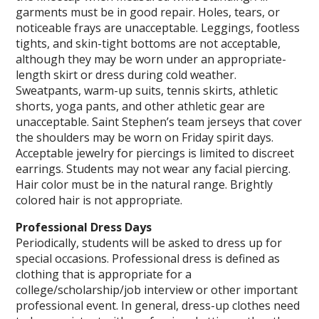
garments must be in good repair. Holes, tears, or
noticeable frays are unacceptable. Leggings, footless
tights, and skin-tight bottoms are not acceptable,
although they may be worn under an appropriate-
length skirt or dress during cold weather.
Sweatpants, warm-up suits, tennis skirts, athletic
shorts, yoga pants, and other athletic gear are
unacceptable. Saint Stephen’s team jerseys that cover
the shoulders may be worn on Friday spirit days.
Acceptable jewelry for piercings is limited to discreet
earrings. Students may not wear any facial piercing.
Hair color must be in the natural range. Brightly
colored hair is not appropriate.
Professional Dress Days
Periodically, students will be asked to dress up for
special occasions. Professional dress is defined as
clothing that is appropriate for a
college/scholarship/job interview or other important
professional event. In general, dress-up clothes need