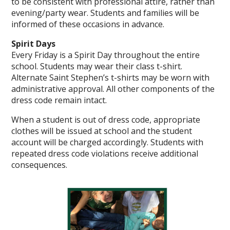
to be consistent with professional attire, rather than
evening/party wear. Students and families will be
informed of these occasions in advance.
Spirit Days
Every Friday is a Spirit Day throughout the entire
school. Students may wear their class t-shirt.
Alternate Saint Stephen’s t-shirts may be worn with
administrative approval. All other components of the
dress code remain intact.
When a student is out of dress code, appropriate
clothes will be issued at school and the student
account will be charged accordingly. Students with
repeated dress code violations receive additional
consequences.