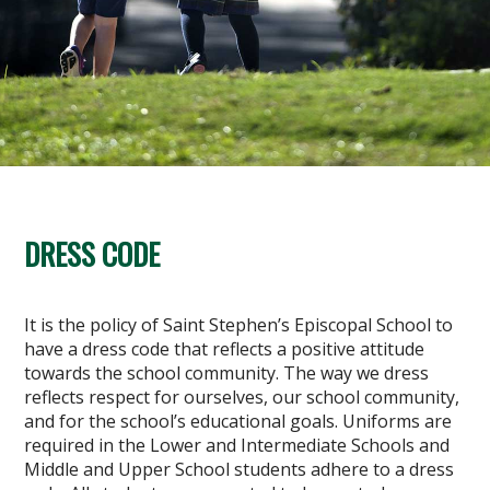
DRESS CODE
It is the policy of Saint Stephen’s Episcopal School to
have a dress code that reflects a positive attitude
towards the school community. The way we dress
reflects respect for ourselves, our school community,
and for the school’s educational goals. Uniforms are
required in the Lower and Intermediate Schools and
Middle and Upper School students adhere to a dress