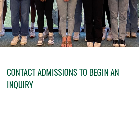
CONTACT ADMISSIONS TO BEGIN AN
INQUIRY