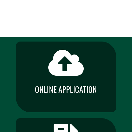
ONLINE APPLICATION