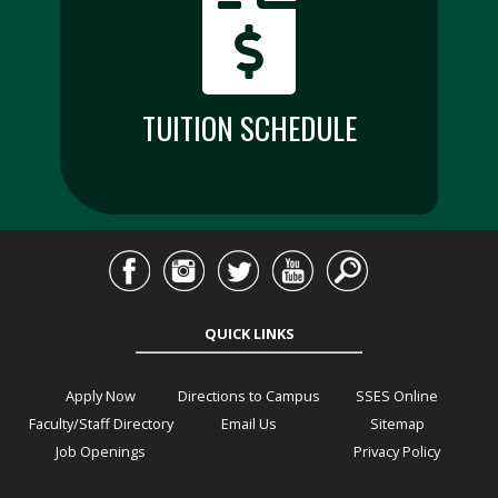
TUITION SCHEDULE
QUICK LINKS
Apply Now
Directions to Campus
SSES Online
Faculty/Staff Directory
Email Us
Sitemap
Job Openings
Privacy Policy