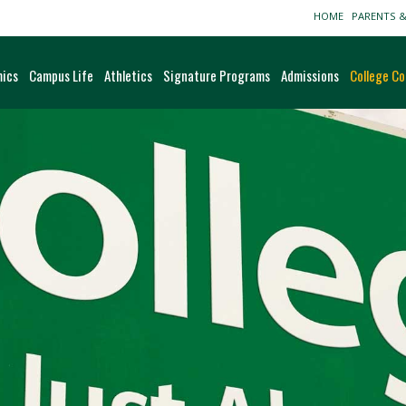
HOME
PARENTS 
ics
Campus Life
Athletics
Signature Programs
Admissions
College Co