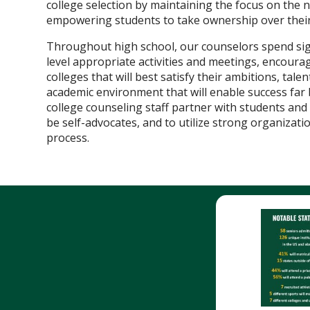
college selection by maintaining the focus on the n
empowering students to take ownership over their
Throughout high school, our counselors spend sign
level appropriate activities and meetings, encourag
colleges that will best satisfy their ambitions, tale
academic environment that will enable success far
college counseling staff partner with students a
be self-advocates, and to utilize strong organizati
process.