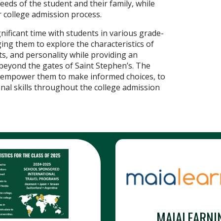
eeds of the student and their family, while
 college admission process.
ificant time with students in various grade-
ing them to explore the characteristics of
nts, and personality while providing an
 beyond the gates of Saint Stephen’s. The
nd empower them to make informed choices, to
onal skills throughout the college admission
MAIALEARNI