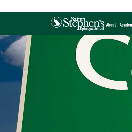
About
Academ