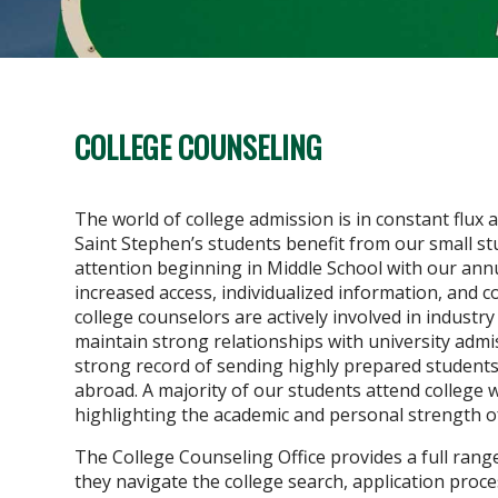
COLLEGE COUNSELING
The world of college admission is in constant flux
Saint Stephen’s students benefit from our small s
attention beginning in Middle School with our ann
increased access, individualized information, and 
college counselors are actively involved in industr
maintain strong relationships with university admi
strong record of sending highly prepared students
abroad. A majority of our students attend college w
highlighting the academic and personal strength o
The College Counseling Office provides a full rang
they navigate the college search, application proces