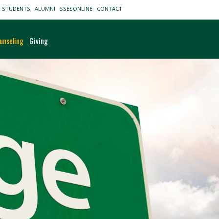
& STUDENTS
ALUMNI
SSESONLINE
CONTACT
unseling
Giving