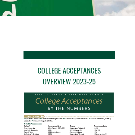
COLLEGE ACCEPTANCES
OVERVIEW 2023-25