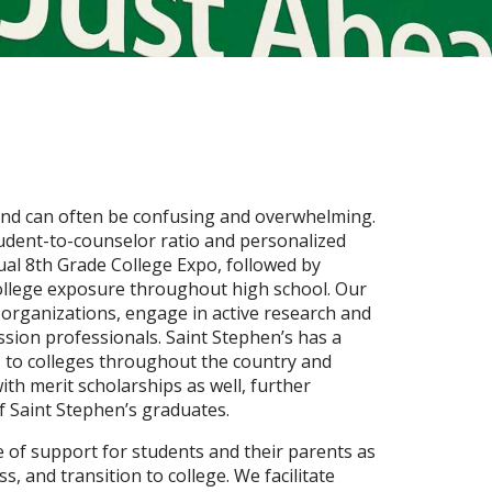
 and can often be confusing and overwhelming.
tudent-to-counselor ratio and personalized
ual 8th Grade College Expo, followed by
college exposure throughout high school. Our
y organizations, engage in active research and
ssion professionals. Saint Stephen’s has a
 to colleges throughout the country and
ith merit scholarships as well, further
f Saint Stephen’s graduates.
e of support for students and their parents as
s, and transition to college. We facilitate