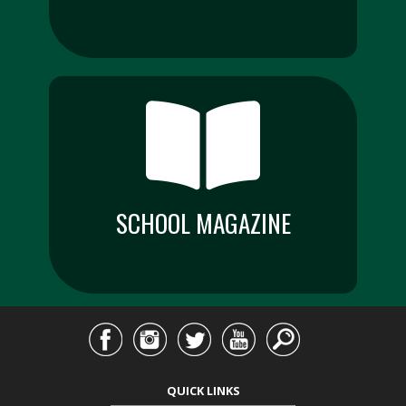
SCHOOL MAGAZINE
QUICK LINKS