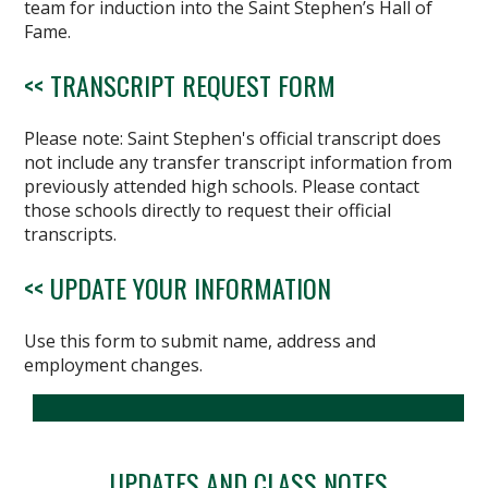
team for induction into the Saint Stephen’s Hall of
Fame.
<< TRANSCRIPT REQUEST FORM
Please note: Saint Stephen's official transcript does
not include any transfer transcript information from
previously attended high schools. Please contact
those schools directly to request their official
transcripts.
<< UPDATE YOUR INFORMATION
Use this form to submit name, address and
employment changes.
UPDATES AND CLASS NOTES