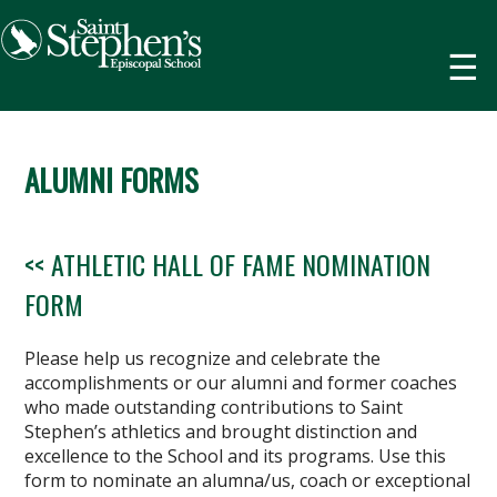
☰
ALUMNI FORMS
<< ATHLETIC HALL OF FAME NOMINATION
FORM
Please help us recognize and celebrate the
accomplishments or our alumni and former coaches
who made outstanding contributions to Saint
Stephen’s athletics and brought distinction and
excellence to the School and its programs. Use this
form to nominate an alumna/us, coach or exceptional