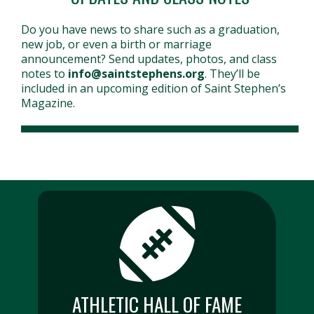
Do you have news to share such as a graduation,
new job, or even a birth or marriage
announcement? Send updates, photos, and class
notes to
info@saintstephens.org
. They’ll be
included in an upcoming edition of Saint Stephen’s
Magazine.
ATHLETIC HALL OF FAME