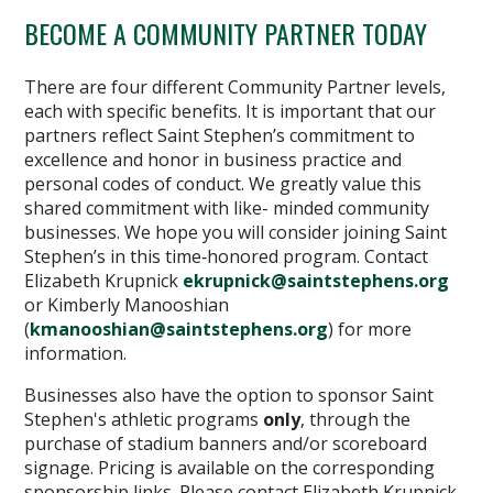
BECOME A COMMUNITY PARTNER TODAY
There are four different Community Partner levels,
each with specific benefits. It is important that our
partners reflect Saint Stephen’s commitment to
excellence and honor in business practice and
personal codes of conduct. We greatly value this
shared commitment with like- minded community
businesses. We hope you will consider joining Saint
Stephen’s in this time‐honored program. Contact
Elizabeth Krupnick
ekrupnick@saintstephens.org
or Kimberly Manooshian
(
kmanooshian@saintstephens.org
) for more
information.
Businesses also have the option to sponsor Saint
Stephen's athletic programs
only
, through the
purchase of stadium banners and/or scoreboard
signage. Pricing is available on the corresponding
sponsorship links. Please contact Elizabeth Krupnick