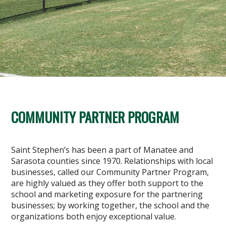
COMMUNITY PARTNER PROGRAM
Saint Stephen’s has been a part of Manatee and
Sarasota counties since 1970. Relationships with local
businesses, called our Community Partner Program,
are highly valued as they offer both support to the
school and marketing exposure for the partnering
businesses; by working together, the school and the
organizations both enjoy exceptional value.