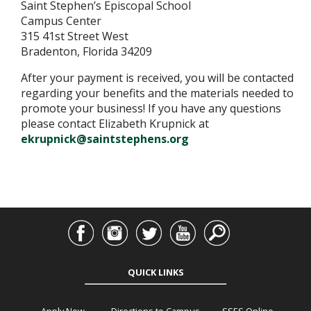
Saint Stephen’s Episcopal School
Campus Center
315 41st Street West
Bradenton, Florida 34209
After your payment is received, you will be contacted
regarding your benefits and the materials needed to
promote your business! If you have any questions
please contact Elizabeth Krupnick at
ekrupnick@saintstephens.org
QUICK LINKS