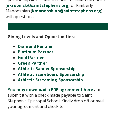
(
ekrupnick@saintstephens.org
) or Kimberly
Manooshian (
kmanooshian@saintstephens.org
)
with questions.
Giving Levels and Opportunities:
Diamond Partner
Platinum Partner
Gold Partner
Green Partner
Athletic Banner Sponsorship
Athletic Scoreboard Sponsorship
Athletic Streaming Sponsorship
You may download a PDF agreement here
and
submit it with a check made payable to Saint
Stephen's Episcopal School. Kindly drop off or mail
your agreement and check to: